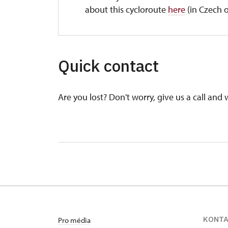
about this cycloroute
here
(in Czech o
Quick contact
Are you lost? Don't worry, give us a call and 
KONT
Pro média