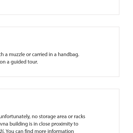
ith a muzzle or carried in a handbag.
on a guided tour.
unfortunately, no storage area or racks
ovna building is in close proximity to
í. You can find more information