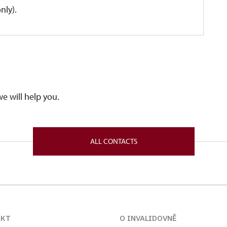
nly).
we will help you.
ALL CONTACTS
AKT
O INVALIDOVNĚ