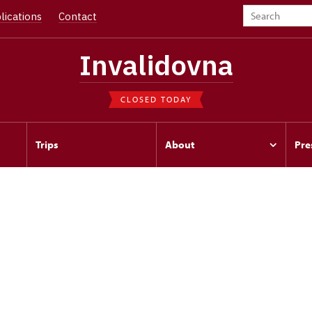
lications
Contact
Invalidovna
CLOSED TODAY
Trips
About
Pre