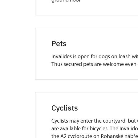
Pets
Invalides is open for dogs on leash w
Thus secured pets are welcome even 
Cyclists
Cyclists may enter the courtyard, but 
are available for bicycles. The Invalid
the A2 cycloroute on Rohanské nábřež