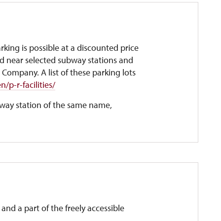
king is possible at a discounted price
ed near selected subway stations and
 Company. A list of these parking lots
/p-r-facilities/
ubway station of the same name,
and a part of the freely accessible