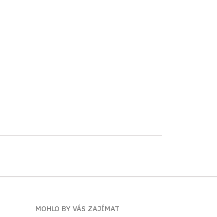
MOHLO BY VÁS ZAJÍMAT