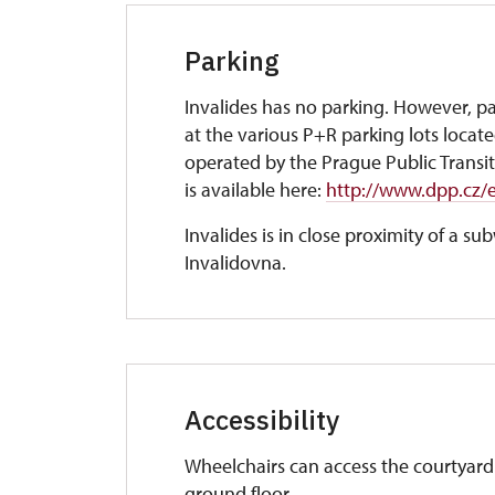
Parking
Invalides has no parking. However, par
at the various P+R parking lots locat
operated by the Prague Public Transit
is available here:
http://www.dpp.cz/en
Invalides is in close proximity of a s
Invalidovna.
Accessibility
Wheelchairs can access the courtyard 
ground floor.