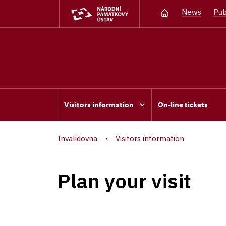
News
Pub
Visitors information
On-line tickets
Invalidovna
Visitors information
Plan your visit