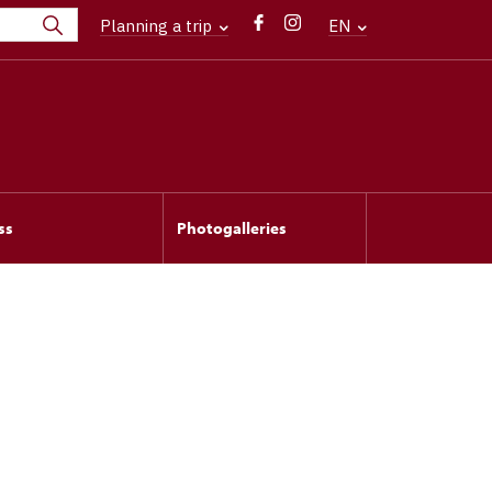
Planning a trip
EN
ss
Photogalleries