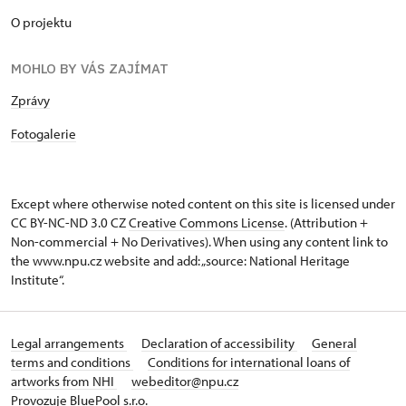
O projektu
MOHLO BY VÁS ZAJÍMAT
Zprávy
Fotogalerie
Except where otherwise noted content on this site is licensed under
CC BY-NC-ND 3.0 CZ
Creative Commons License
. (Attribution +
Non-commercial + No Derivatives). When using any content link to
the www.npu.cz website and add: „source: National Heritage
Institute“.
Legal arrangements
Declaration of accessibility
General
terms and conditions
Conditions for international loans of
artworks from NHI
webeditor@npu.cz
Provozuje BluePool s.r.o.