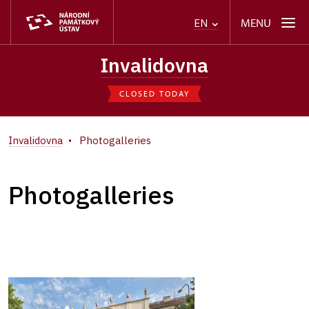
MENU
EN
Invalidovna
CLOSED TODAY
Invalidovna
Photogalleries
Photogalleries