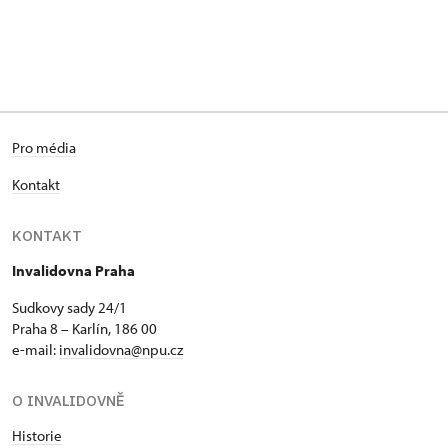
Pro média
Kontakt
KONTAKT
Invalidovna Praha
Sudkovy sady 24/1
Praha 8 – Karlín, 186 00
e-mail:
invalidovna@npu.cz
O INVALIDOVNĚ
Historie