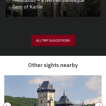
Methodius – a Neo-Romanesque
Gem of Karlín
ALL TRIP SUGGESTIONS
Other sights nearby