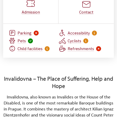
Admission
Contact
Parking
Accessibility
Pets
Cyclists
Child facilities
Refreshments
Invalidovna – The Place of Suffering, Help and
Hope
Invalidovna, also known as Invalides or the House of the
Disabled, is one of the most remarkable Baroque buildings
in Prague. It combines the mastery of architect Kilian Ignaz
Dientzenhofer and the visionary social ideas of Count Peter