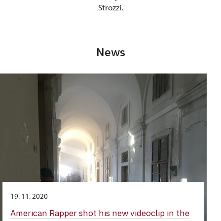
Strozzi.
News
19. 11. 2020
American Rapper shot his new videoclip in the