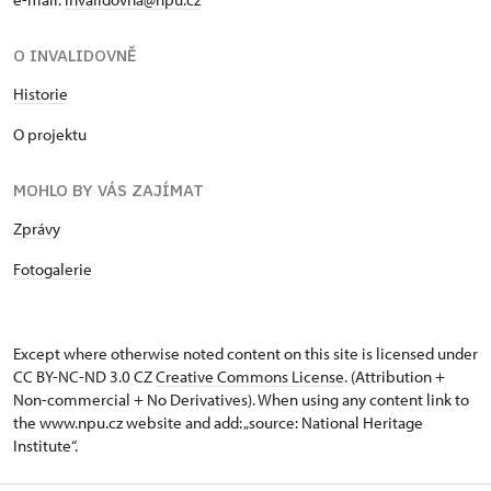
O INVALIDOVNĚ
Historie
O projektu
MOHLO BY VÁS ZAJÍMAT
Zprávy
Fotogalerie
Except where otherwise noted content on this site is licensed under
CC BY-NC-ND 3.0 CZ
Creative Commons License
. (Attribution +
Non-commercial + No Derivatives). When using any content link to
the www.npu.cz website and add: „source: National Heritage
Institute“.