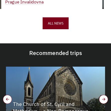
Prague Invalidovna
ALL NEWS
Recommended trips
The Church of St. Cyril and