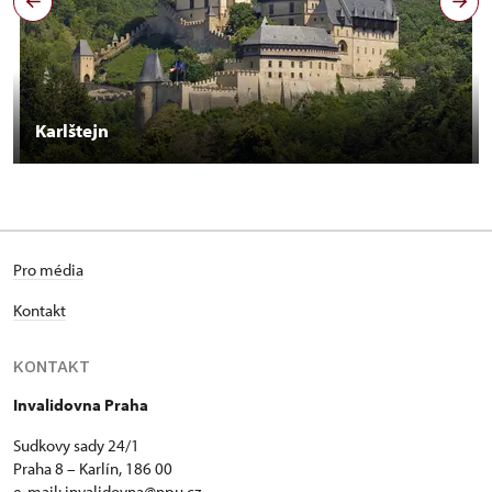
Karlštejn
Pro média
Kontakt
KONTAKT
Invalidovna Praha
Sudkovy sady 24/1
Praha 8 – Karlín, 186 00
e-mail:
invalidovna@npu.cz