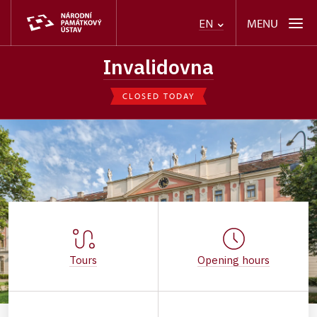
MENU
EN
Invalidovna
CLOSED TODAY
Tours
Opening hours