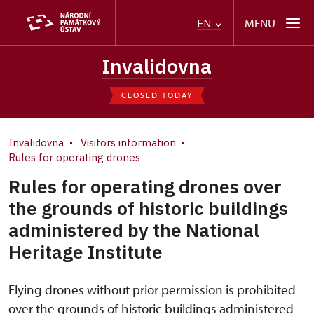
MENU
EN
Invalidovna
CLOSED TODAY
Invalidovna
Visitors information
Rules for operating drones
Rules for operating drones over
the grounds of historic buildings
administered by the National
Heritage Institute
Flying drones without prior permission is prohibited
over the grounds of historic buildings administered