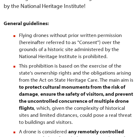
by the National Heritage Institute!
General guidelines:
Flying drones without prior written permission
(hereinafter referred to as "Consent") over the
grounds of a historic site administered by the
National Heritage Institute is prohibited.
This prohibition is based on the exercise of the
state's ownership rights and the obligations arising
from the Act on State Heritage Care. The main aim is
to protect cultural monuments from the risk of
damage
,
ensure the safety of visitors, and prevent
the uncontrolled concurrence of multiple drone
flights
, which, given the complexity of historical
sites and limited distances, could pose a real threat
to buildings and visitors.
A drone is considered
any remotely controlled