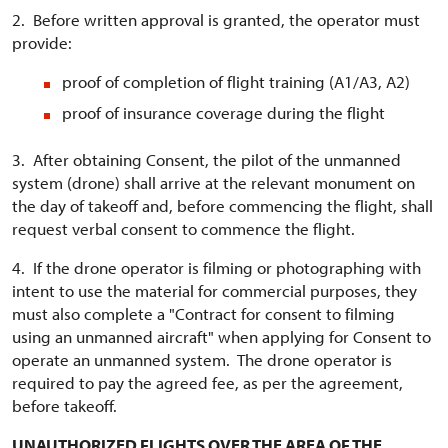
2. Before written approval is granted, the operator must
provide:
proof of completion of flight training (A1/A3, A2)
proof of insurance coverage during the flight
3. After obtaining Consent, the pilot of the unmanned
system (drone) shall arrive at the relevant monument on
the day of takeoff and, before commencing the flight, shall
request verbal consent to commence the flight.
4. If the drone operator is filming or photographing with
intent to use the material for commercial purposes, they
must also complete a "Contract for consent to filming
using an unmanned aircraft" when applying for Consent to
operate an unmanned system. The drone operator is
required to pay the agreed fee, as per the agreement,
before takeoff.
UNAUTHORIZED FLIGHTS OVER THE AREA OF THE