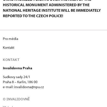
HISTORICAL MONUMENT ADMINISTERED BY THE
NATIONAL HERITAGE INSTITUTE WILL BE IMMEDIATELY
REPORTED TO THE CZECH POLICE!
Pro média
Kontakt
KONTAKT
Invalidovna Praha
Sudkovy sady 24/1
Praha 8 – Karlín, 186 00
e-mail:
invalidovna@npu.cz
O INVALIDOVNĚ