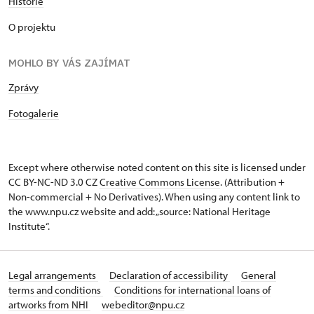
Historie
O projektu
MOHLO BY VÁS ZAJÍMAT
Zprávy
Fotogalerie
Except where otherwise noted content on this site is licensed under
CC BY-NC-ND 3.0 CZ
Creative Commons License
. (Attribution +
Non-commercial + No Derivatives). When using any content link to
the www.npu.cz website and add: „source: National Heritage
Institute“.
Legal arrangements
Declaration of accessibility
General
terms and conditions
Conditions for international loans of
artworks from NHI
webeditor@npu.cz