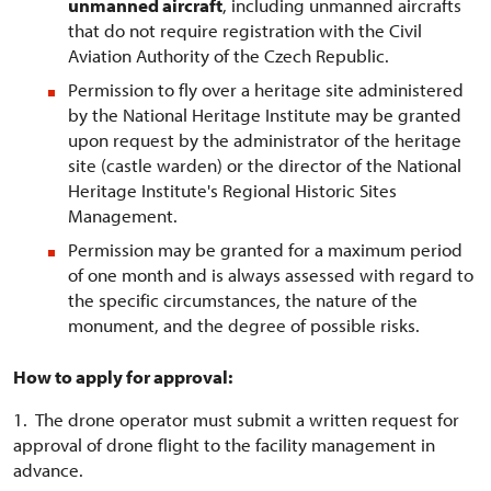
unmanned aircraft
, including unmanned aircrafts
that do not require registration with the Civil
Aviation Authority of the Czech Republic.
Permission to fly over a heritage site administered
by the National Heritage Institute may be granted
upon request by the administrator of the heritage
site (castle warden) or the director of the National
Heritage Institute's Regional Historic Sites
Management.
Permission may be granted for a maximum period
of one month and is always assessed with regard to
the specific circumstances, the nature of the
monument, and the degree of possible risks.
How to apply for approval:
1. The drone operator must submit a written request for
approval of drone flight to the facility management in
advance.