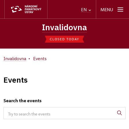
MENU
EN
Invalidovna
CLOSED TODAY
Invalidovna
Events
Events
Search the events