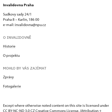
Invalidovna Praha
Sudkovy sady 24/1
Praha 8 – Karlín, 186 00
e-mail:
invalidovna@npu.cz
O INVALIDOVNĚ
Historie
O projektu
MOHLO BY VÁS ZAJÍMAT
Zprávy
Fotogalerie
Except where otherwise noted content on this site is licensed under
CC BY-NC-ND 3.0 CZ
Creative Commons License
. (Attribution +