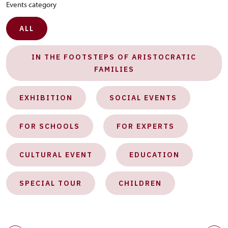
Events category
ALL
IN THE FOOTSTEPS OF ARISTOCRATIC
FAMILIES
EXHIBITION
SOCIAL EVENTS
FOR SCHOOLS
FOR EXPERTS
CULTURAL EVENT
EDUCATION
SPECIAL TOUR
CHILDREN