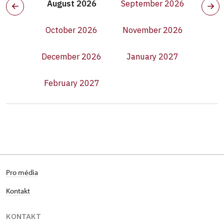
August 2026
September 2026
October 2026
November 2026
December 2026
January 2027
February 2027
Pro média
Kontakt
KONTAKT